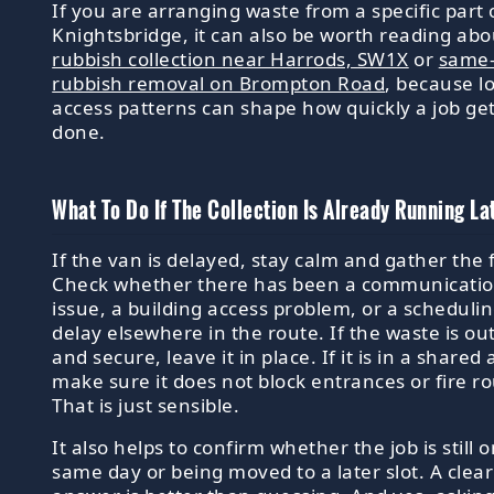
If you are arranging waste from a specific part 
Knightsbridge, it can also be worth reading abo
rubbish collection near Harrods, SW1X
or
same
rubbish removal on Brompton Road
, because l
access patterns can shape how quickly a job ge
done.
What To Do If The Collection Is Already Running La
If the van is delayed, stay calm and gather the 
Check whether there has been a communicati
issue, a building access problem, or a scheduli
delay elsewhere in the route. If the waste is ou
and secure, leave it in place. If it is in a shared 
make sure it does not block entrances or fire ro
That is just sensible.
It also helps to confirm whether the job is still 
same day or being moved to a later slot. A clear