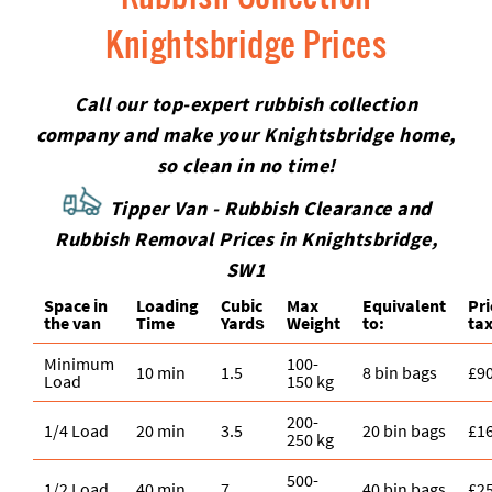
Knightsbridge Prices
Call our top-expert rubbish collection
company and make your Knightsbridge home,
so clean in no time!
Tipper Van - Rubbish Clearance and
Rubbish Removal Prices in Knightsbridge,
SW1
Space іn
Loadіng
Cubіc
Max
Equivalent
Pr
the van
Time
Yardѕ
Weight
to:
tax
Minimum
100-
10 min
1.5
8 bin bags
£9
Load
150 kg
200-
1/4 Load
20 min
3.5
20 bin bags
£1
250 kg
500-
1/2 Load
40 min
7
40 bin bags
£2