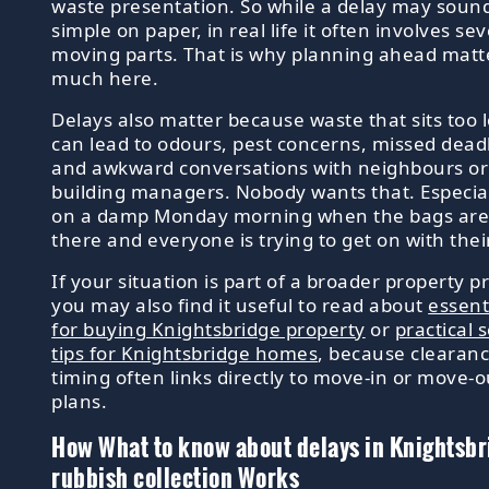
waste presentation. So while a delay may soun
simple on paper, in real life it often involves sev
moving parts. That is why planning ahead matt
much here.
Delays also matter because waste that sits too 
can lead to odours, pest concerns, missed dead
and awkward conversations with neighbours or
building managers. Nobody wants that. Especial
on a damp Monday morning when the bags are s
there and everyone is trying to get on with thei
If your situation is part of a broader property pr
you may also find it useful to read about
essenti
for buying Knightsbridge property
or
practical s
tips for Knightsbridge homes
, because clearan
timing often links directly to move-in or move-o
plans.
How What to know about delays in Knightsbr
rubbish collection Works