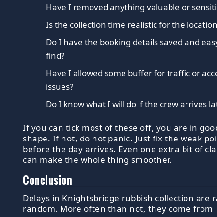
Have I removed anything valuable or sensit
Is the collection time realistic for the locatio
Do I have the booking details saved and eas
find?
Have I allowed some buffer for traffic or acc
issues?
Do I know what I will do if the crew arrives la
If you can tick most of these off, you are in goo
shape. If not, do not panic. Just fix the weak po
before the day arrives. Even one extra bit of cla
can make the whole thing smoother.
Conclusion
Delays in Knightsbridge rubbish collection are r
random. More often than not, they come from