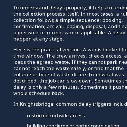
To understand delays properly, it helps to unde
the collection process itself. In most cases, a r
collection follows a simple sequence: booking,
confirmation, arrival, loading, disposal, and fina
paperwork or receipt where applicable. A delay
happen at any stage.
Here is the practical version. A van is booked fo
time window. The crew arrives, checks access, 
loads the agreed waste. If they cannot park ne
cannot reach the waste safely, or find that the
volume or type of waste differs from what was
described, the job can slow down. Sometimes t
delay is only a few minutes. Sometimes it push
whole schedule back.
In Knightsbridge, common delay triggers includ
restricted curbside access
building concierge or porter coordination