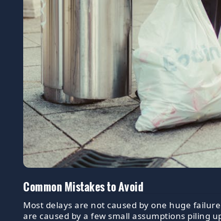
Common Mistakes to Avoid
Most delays are not caused by one huge failure
are caused by a few small assumptions piling u