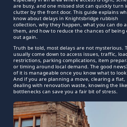
are busy, and one missed slot can quickly turn 
clutter by the front door. This guide explains wh
know about delays in Knightsbridge rubbish
collection, why they happen, what you can do 
them, and how to reduce the chances of being
out again.
Truth be told, most delays are not mysterious. 
usually come down to access issues, traffic, loa
restrictions, parking complications, item prepar
or timing around local demand. The good news?
of it is manageable once you know what to look 
And if you are planning a move, clearing a flat,
dealing with renovation waste, knowing the like
bottlenecks can save you a fair bit of stress.