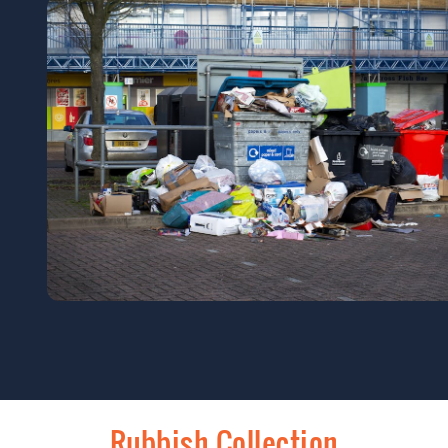
Rubbish Collection