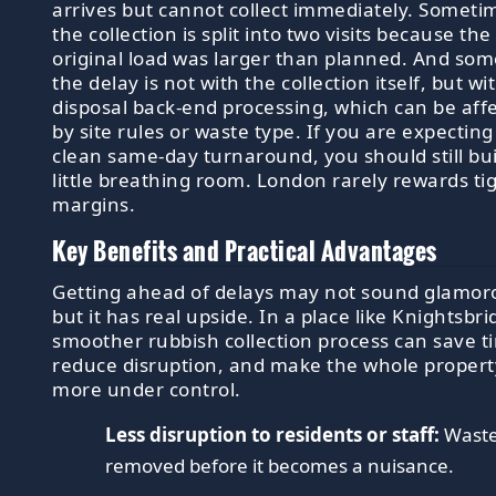
arrives but cannot collect immediately. Someti
the collection is split into two visits because the
original load was larger than planned. And so
the delay is not with the collection itself, but wi
disposal back-end processing, which can be aff
by site rules or waste type. If you are expecting
clean same-day turnaround, you should still bui
little breathing room. London rarely rewards ti
margins.
Key Benefits and Practical Advantages
Getting ahead of delays may not sound glamor
but it has real upside. In a place like Knightsbri
smoother rubbish collection process can save t
reduce disruption, and make the whole propert
more under control.
Less disruption to residents or staff:
Waste
removed before it becomes a nuisance.