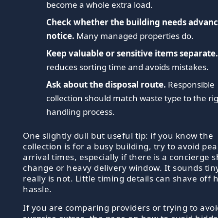
become a whole extra load.
Check whether the building needs advan
notice.
Many managed properties do.
Keep valuable or sensitive items separate
reduces sorting time and avoids mistakes.
Ask about the disposal route.
Responsible
collection should match waste type to the ri
handling process.
One slightly dull but useful tip: if you know the
collection is for a busy building, try to avoid pe
arrival times, especially if there is a concierge s
change or heavy delivery window. It sounds tiny
really is not. Little timing details can shave off 
hassle.
If you are comparing providers or trying to avo