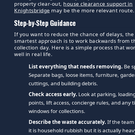
property clear-out,
house clearance support in
Knightsbridge
may be the more relevant route.
Step-by-Step Guidance
If you want to reduce the chance of delays, the
smartest approach is to work backwards from t
collection day. Here is a simple process that wo
well in real life.
List everything that needs removing.
Be sp
Separate bags, loose items, furniture, gard
cuttings, and building debris.
Check access early.
Look at parking, loadin
points, lift access, concierge rules, and any 
windows for collections.
Describe the waste accurately.
If the team
it is household rubbish but it is actually heav