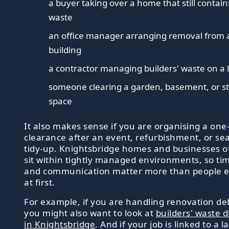
a buyer taking over a home that still contain
waste
an office manager arranging removal from 
building
a contractor managing builders' waste on a l
someone clearing a garden, basement, or s
space
It also makes sense if you are organising a one-
clearance after an event, refurbishment, or se
tidy-up. Knightsbridge homes and businesses o
sit within tightly managed environments, so ti
and communication matter more than people e
at first.
For example, if you are handling renovation deb
you might also want to look at
builders' waste d
in Knightsbridge
. And if your job is linked to a l