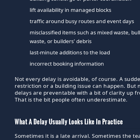
lift availability in managed blocks
traffic around busy routes and event days
misclassified items such as mixed waste, bul
waste, or builders' debris
last-minute additions to the load
incorrect booking information
Not every delay is avoidable, of course. A sudd
restriction or a building issue can happen. But
delays are preventable with a bit of clarity up fr
That is the bit people often underestimate.
What A Delay Usually Looks Like In Practice
Sometimes it is a late arrival. Sometimes the t