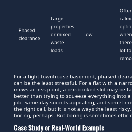
Often
Large
calme
properties
optio
Phased
or mixed
Low
when
clearance
waste
there 
loads
lot to
remo
For a tight townhouse basement, phased clear
can be the least stressful. For a flat with a nar
mews access point, a pre-booked slot may be fa
better than trying to squeeze everything into a
job. Same-day sounds appealing, and sometimes
the right call, but it is not always the least risky.
boring, perhaps. But boring is sometimes effici
Case Study or Real-World Example