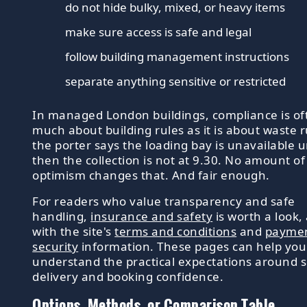
do not hide bulky, mixed, or heavy items
make sure access is safe and legal
follow building management instructions
separate anything sensitive or restricted
In managed London buildings, compliance is of
much about building rules as it is about waste ru
the porter says the loading bay is unavailable un
then the collection is not at 9.30. No amount of
optimism changes that. And fair enough.
For readers who value transparency and safe
handling,
insurance and safety
is worth a look,
with the site's
terms and conditions
and
payme
security
information. These pages can help you
understand the practical expectations around s
delivery and booking confidence.
Options, Methods, or Comparison Table