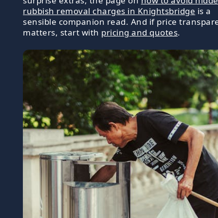
surprise extras, the page on
how to avoid hidd
rubbish removal charges in Knightsbridge
is a
sensible companion read. And if price transpar
matters, start with
pricing and quotes
.