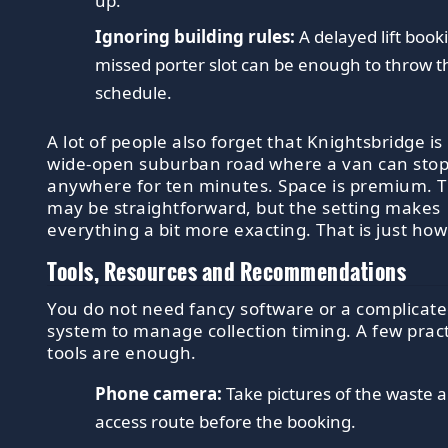
up.
Ignoring building rules:
A delayed lift book
missed porter slot can be enough to throw t
schedule.
A lot of people also forget that Knightsbridge is
wide-open suburban road where a van can sto
anywhere for ten minutes. Space is premium. T
may be straightforward, but the setting makes
everything a bit more exacting. That is just how i
Tools, Resources and Recommendations
You do not need fancy software or a complicat
system to manage collection timing. A few pract
tools are enough.
Phone camera:
Take pictures of the waste 
access route before the booking.