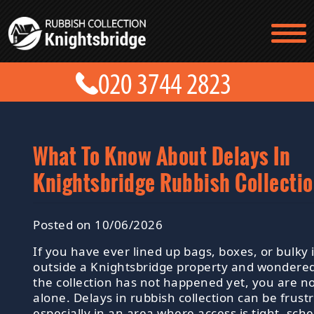
TESTIMONIALS
CONTACT US
PRICES
ABOUT US
BLOG
GET A QUOTE
What To Know About Delays In
Knightsbridge Rubbish Collecti
Posted on 10/06/2026
If you have ever lined up bags, boxes, or bulky
outside a Knightsbridge property and wondere
the collection has not happened yet, you are n
alone. Delays in rubbish collection can be frustr
especially in an area where access is tight, sch