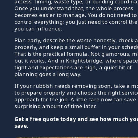
access, timing, waste type, or building coordina
Once you understand that, the whole process
becomes easier to manage. You do not need to
control everything; you just need to control the
you can influence.
Plan early, describe the waste honestly, check 
properly, and keep a small buffer in your sched
That is the practical formula. Not glamorous, 
but it works. And in Knightsbridge, where space
tight and expectations are high, a quiet bit of
planning goes a long way.
If your rubbish needs removing soon, take a 
to prepare properly and choose the right servic
approach for the job. A little care now can save
surprising amount of time later.
Get a free quote today and see how much yo
save.