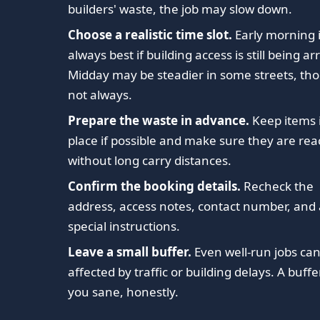
builders' waste, the job may slow down.
Choose a realistic time slot.
Early morning i
always best if building access is still being a
Midday may be steadier in some streets, th
not always.
Prepare the waste in advance.
Keep items 
place if possible and make sure they are re
without long carry distances.
Confirm the booking details.
Recheck the
address, access notes, contact number, and
special instructions.
Leave a small buffer.
Even well-run jobs ca
affected by traffic or building delays. A buff
you sane, honestly.