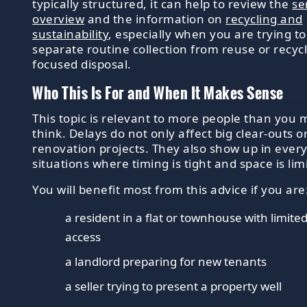
typically structured, it can help to review the
se
overview
and the information on
recycling and
sustainability
, especially when you are trying to
separate routine collection from reuse or recycl
focused disposal.
Who This Is For and When It Makes Sense
This topic is relevant to more people than you 
think. Delays do not only affect big clear-outs o
renovation projects. They also show up in ever
situations where timing is tight and space is lim
You will benefit most from this advice if you are
a resident in a flat or townhouse with limite
access
a landlord preparing for new tenants
a seller trying to present a property well