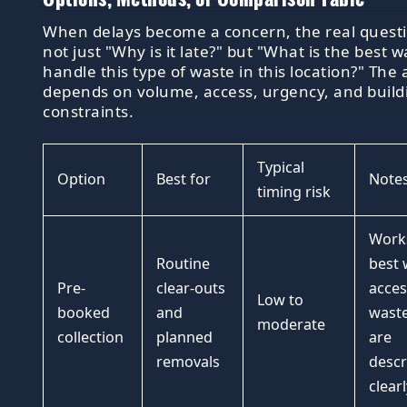
When delays become a concern, the real questi
not just "Why is it late?" but "What is the best w
handle this type of waste in this location?" The
depends on volume, access, urgency, and build
constraints.
Typical
Option
Best for
Note
timing risk
Work
Routine
best
Pre-
clear-outs
acces
Low to
booked
and
waste
moderate
collection
planned
are
removals
descr
clearl