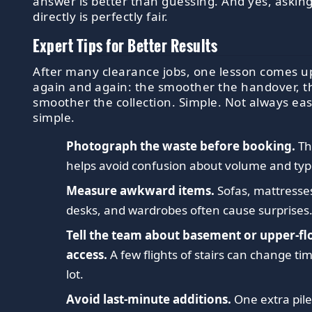
answer is better than guessing. And yes, askin
directly is perfectly fair.
Expert Tips for Better Results
After many clearance jobs, one lesson comes u
again and again: the smoother the handover, t
smoother the collection. Simple. Not always eas
simple.
Photograph the waste before booking.
Th
helps avoid confusion about volume and typ
Measure awkward items.
Sofas, mattresse
desks, and wardrobes often cause surprises
Tell the team about basement or upper-fl
access.
A few flights of stairs can change ti
lot.
Avoid last-minute additions.
One extra pil