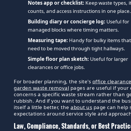
Notes app or checklist:
Keep waste types, 
counts, and access instructions in one place
Building diary or concierge log:
Useful for
managed blocks where timing matters.
Measuring tape:
Handy for bulky items tha
need to be moved through tight hallways.
Simple floor plan sketch:
Useful for larger
clearances or office jobs.
For broader planning, the site's
office clearanc
garden waste removal
pages are useful if your
concerns a specific waste stream rather than g
rubbish. And if you want to understand the bus
itself a little better, the
about us
page can help 
expectations around service style and approach
Law, Compliance, Standards, or Best Practic