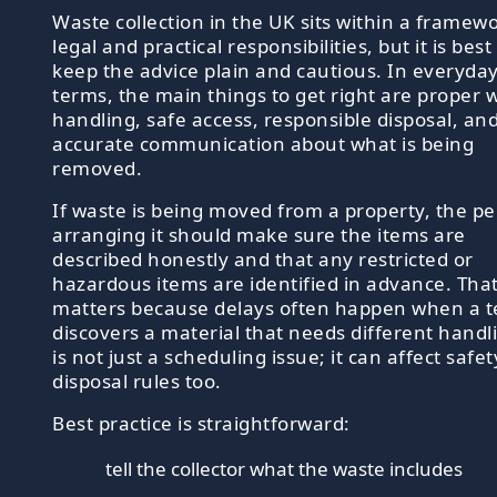
Waste collection in the UK sits within a framewo
legal and practical responsibilities, but it is best
keep the advice plain and cautious. In everyda
terms, the main things to get right are proper 
handling, safe access, responsible disposal, an
accurate communication about what is being
removed.
If waste is being moved from a property, the p
arranging it should make sure the items are
described honestly and that any restricted or
hazardous items are identified in advance. Tha
matters because delays often happen when a 
discovers a material that needs different handli
is not just a scheduling issue; it can affect safe
disposal rules too.
Best practice is straightforward:
tell the collector what the waste includes