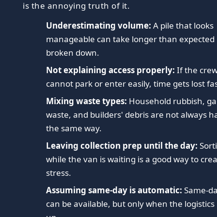
is the annoying truth of it.
Underestimating volume:
A pile that looks
manageable can take longer than expected
broken down.
Not explaining access properly:
If the cre
cannot park or enter easily, time gets lost fas
Mixing waste types:
Household rubbish, g
waste, and builders' debris are not always 
the same way.
Leaving collection prep until the day:
Sort
while the van is waiting is a good way to cre
stress.
Assuming same-day is automatic:
Same-da
can be available, but only when the logistics 