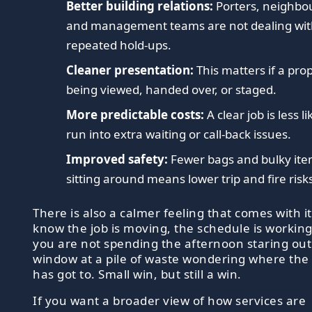
Better building relations:
Porters, neighbo
and management teams are not dealing wi
repeated hold-ups.
Cleaner presentation:
This matters if a prop
being viewed, handed over, or staged.
More predictable costs:
A clear job is less li
run into extra waiting or call-back issues.
Improved safety:
Fewer bags and bulky it
sitting around means lower trip and fire risk
There is also a calmer feeling that comes with i
know the job is moving, the schedule is workin
you are not spending the afternoon staring out
window at a pile of waste wondering where the
has got to. Small win, but still a win.
If you want a broader view of how services are