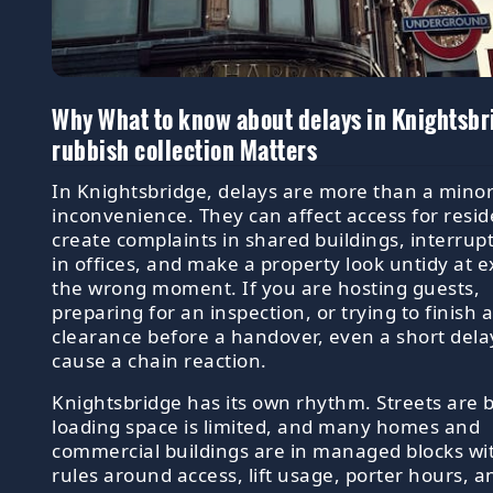
Why What to know about delays in Knightsbr
rubbish collection Matters
In Knightsbridge, delays are more than a mino
inconvenience. They can affect access for resid
create complaints in shared buildings, interrup
in offices, and make a property look untidy at e
the wrong moment. If you are hosting guests,
preparing for an inspection, or trying to finish 
clearance before a handover, even a short dela
cause a chain reaction.
Knightsbridge has its own rhythm. Streets are 
loading space is limited, and many homes and
commercial buildings are in managed blocks wi
rules around access, lift usage, porter hours, a