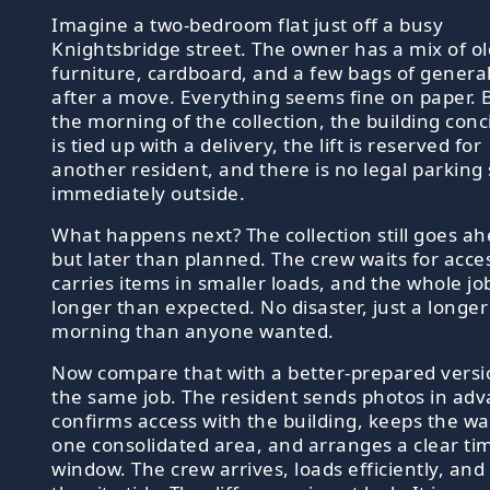
Imagine a two-bedroom flat just off a busy
Knightsbridge street. The owner has a mix of ol
furniture, cardboard, and a few bags of genera
after a move. Everything seems fine on paper. 
the morning of the collection, the building conc
is tied up with a delivery, the lift is reserved for
another resident, and there is no legal parking
immediately outside.
What happens next? The collection still goes ah
but later than planned. The crew waits for acce
carries items in smaller loads, and the whole jo
longer than expected. No disaster, just a longer
morning than anyone wanted.
Now compare that with a better-prepared versi
the same job. The resident sends photos in adv
confirms access with the building, keeps the wa
one consolidated area, and arranges a clear ti
window. The crew arrives, loads efficiently, and