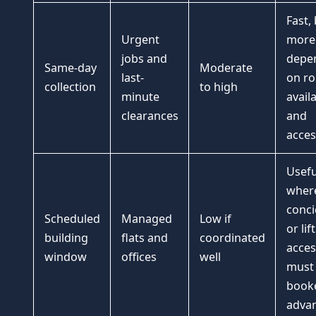
Fast,
Urgent
more
jobs and
depe
Same-day
Moderate
last-
on ro
collection
to high
minute
availa
clearances
and
acces
Usefu
wher
conci
Scheduled
Managed
Low if
or lift
building
flats and
coordinated
acces
window
offices
well
must
booke
advan