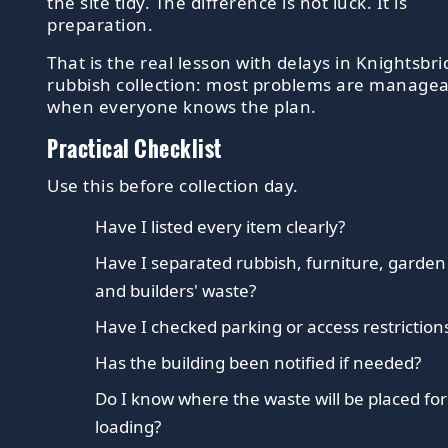
the site tidy. The difference is not luck. It is
preparation.
That is the real lesson with delays in Knightsbr
rubbish collection: most problems are manage
when everyone knows the plan.
Practical Checklist
Use this before collection day.
Have I listed every item clearly?
Have I separated rubbish, furniture, garden
and builders' waste?
Have I checked parking or access restriction
Has the building been notified if needed?
Do I know where the waste will be placed fo
loading?