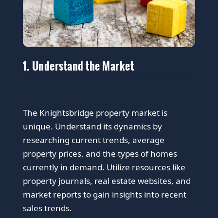
1. Understand the Market
The Knightsbridge property market is
unique. Understand its dynamics by
researching current trends, average
property prices, and the types of homes
currently in demand. Utilize resources like
property journals, real estate websites, and
market reports to gain insights into recent
sales trends.