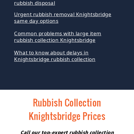
rubbish disposal
Urgent rubbish removal Knightsbridge
same day options
Common problems with large item
rubbish collection Knightsbridge
What to know about delays in
Knightsbridge rubbish collection
Rubbish Collection
Knightsbridge Prices
Call our top-expert rubbish collection