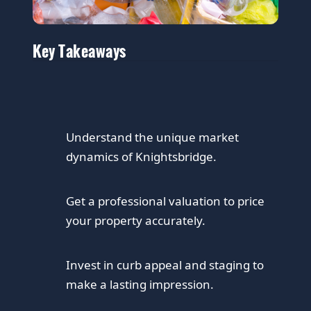
Key Takeaways
Understand the unique market
dynamics of Knightsbridge.
Get a professional valuation to price
your property accurately.
Invest in curb appeal and staging to
make a lasting impression.