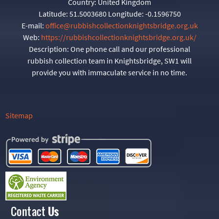
Country:
United Kingdom
Latitude:
51.5003680
Longitude:
-0.1596750
E-mail:
office@rubbishcollectionknightsbridge.org.uk
Web:
https://rubbishcollectionknightsbridge.org.uk/
Description:
One phone call and our professional
rubbish collection team in Knightsbridge, SW1 will
provide you with immaculate service in no time.
Sitemap
Contact
Us