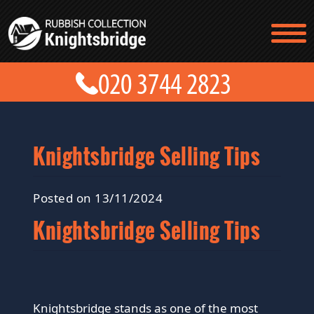
TESTIMONIALS
CONTACT US
PRICES
ABOUT US
BLOG
GET A QUOTE
Knightsbridge Selling Tips
Posted on 13/11/2024
Knightsbridge Selling Tips
Knightsbridge stands as one of the most