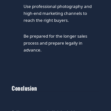
Use professional photography and
high-end marketing channels to
reach the right buyers.
Be prepared for the longer sales
process and prepare legally in
advance.
Conclusion