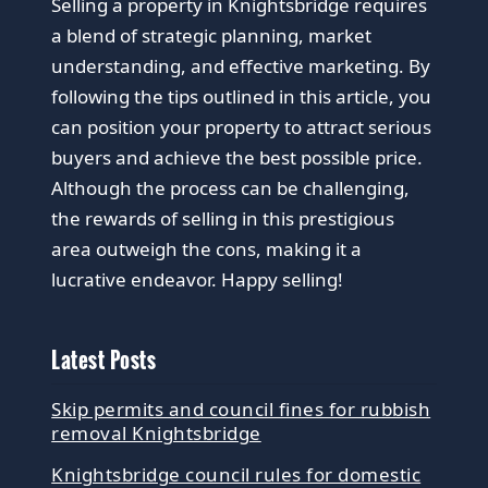
Selling a property in Knightsbridge requires
a blend of strategic planning, market
understanding, and effective marketing. By
following the tips outlined in this article, you
can position your property to attract serious
buyers and achieve the best possible price.
Although the process can be challenging,
the rewards of selling in this prestigious
area outweigh the cons, making it a
lucrative endeavor. Happy selling!
Latest Posts
Skip permits and council fines for rubbish
removal Knightsbridge
Knightsbridge council rules for domestic