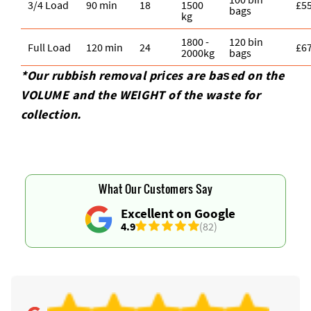
3/4 Load
90 min
18
1500
£5
bags
kg
1800 -
120 bin
Full Load
120 min
24
£6
2000kg
bags
*Our rubbish removal prіces are baѕed on the
VOLUME and the WEІGHT of the waste for
collection.
What Our Customers Say
Excellent on Google
4.9
(82)