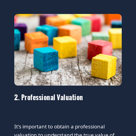
2. Professional Valuation
It's important to obtain a professional
valuation to understand the true value of