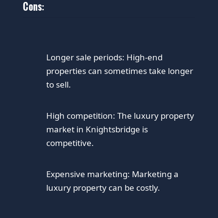
Cons:
Longer sale periods: High-end
properties can sometimes take longer
to sell.
High competition: The luxury property
market in Knightsbridge is
competitive.
Expensive marketing: Marketing a
luxury property can be costly.