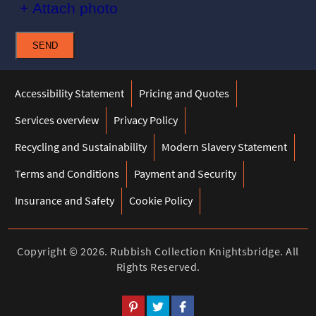
+ Attach photo
SEND
Accessibility Statement
Pricing and Quotes
Services overview
Privacy Policy
Recycling and Sustainability
Modern Slavery Statement
Terms and Conditions
Payment and Security
Insurance and Safety
Cookie Policy
Copyright ©
2026. Rubbish Collection Knightsbridge. All
Rights Reserved.