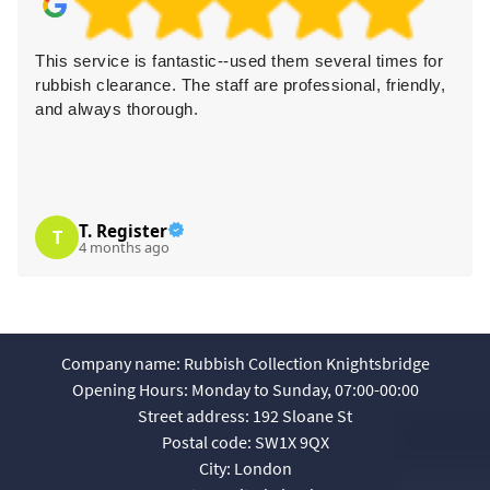
astic--used them several times for
I had my household wa
e staff are professional, friendly,
was super friendly and 
.
cheap and reliable optio
L. Bowens
L
4 months ago
Company name:
Rubbish Collection Knightsbridge
Opening Hours:
Monday to Sunday, 07:00-00:00
Street address:
192 Sloane St
Postal code:
SW1X 9QX
City:
London