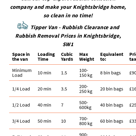
company and make your Knightsbridge home,
so clean in no time!
Tipper Van - Rubbish Clearance and
Rubbish Removal Prices in Knightsbridge,
SW1
Space іn
Loadіng
Cubіc
Max
Equivalent
Pr
the van
Time
Yardѕ
Weight
to:
tax
Minimum
100-
10 min
1.5
8 bin bags
£9
Load
150 kg
200-
1/4 Load
20 min
3.5
20 bin bags
£1
250 kg
500-
1/2 Load
40 min
7
40 bin bags
£2
600kg
700-
3/4 Load
50 min
10
60 bin bags
£3
800 kg
900-