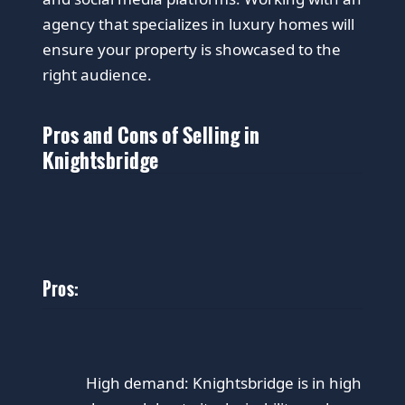
agency that specializes in luxury homes will
ensure your property is showcased to the
right audience.
Pros and Cons of Selling in
Knightsbridge
Pros:
High demand: Knightsbridge is in high