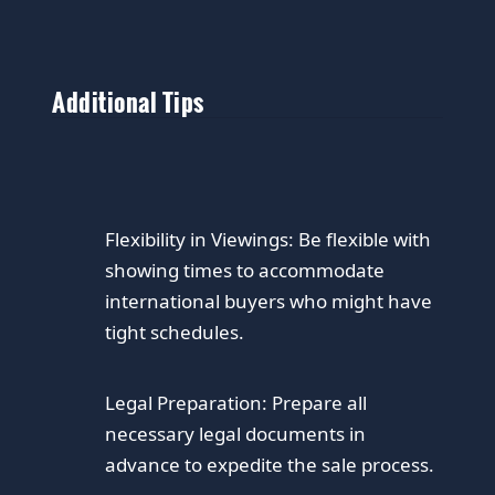
Additional Tips
Flexibility in Viewings:
Be flexible with
showing times to accommodate
international buyers who might have
tight schedules.
Legal Preparation:
Prepare all
necessary legal documents in
advance to expedite the sale process.