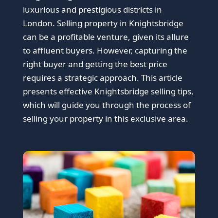
luxurious and prestigious districts in
London
. Selling
property
in Knightsbridge
can be a profitable venture, given its allure
to affluent buyers. However, capturing the
right buyer and getting the best price
requires a strategic approach. This article
presents effective Knightsbridge selling tips,
which will guide you through the process of
selling your property in this exclusive area.