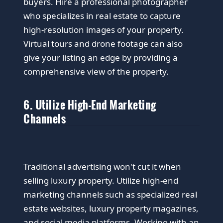
buyers. Hire a professional photographer
who specializes in real estate to capture
high-resolution images of your property.
Virtual tours and drone footage can also
give your listing an edge by providing a
comprehensive view of the property.
6. Utilize High-End Marketing
Channels
Traditional advertising won't cut it when
selling luxury property. Utilize high-end
marketing channels such as specialized real
estate websites, luxury property magazines,
and social media platforms. Working with an