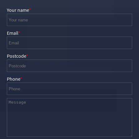
Your name
Email
Postcode
Phone