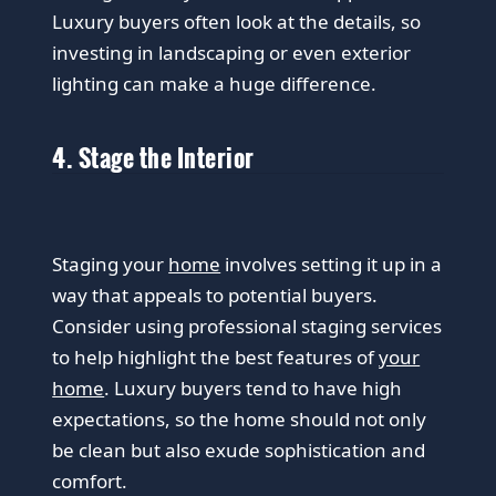
Luxury buyers often look at the details, so
investing in landscaping or even exterior
lighting can make a huge difference.
4. Stage the Interior
Staging your
home
involves setting it up in a
way that appeals to potential buyers.
Consider using professional staging services
to help highlight the best features of
your
home
. Luxury buyers tend to have high
expectations, so the home should not only
be clean but also exude sophistication and
comfort.