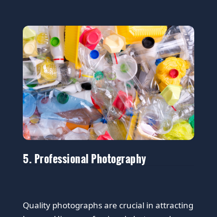
5. Professional Photography
Quality photographs are crucial in attracting