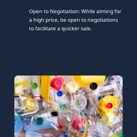
Open to Negotiation:
While aiming for
a high price, be open to negotiations
to facilitate a quicker sale.