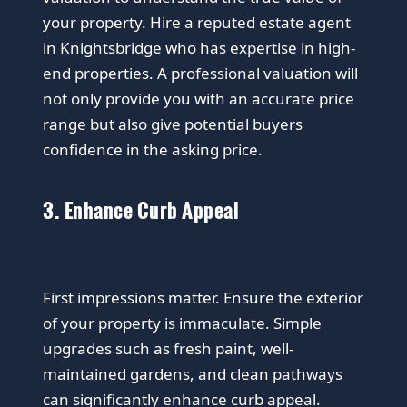
your property. Hire a reputed estate agent
in Knightsbridge who has expertise in high-
end properties. A professional valuation will
not only provide you with an accurate price
range but also give potential buyers
confidence in the asking price.
3. Enhance Curb Appeal
First impressions matter. Ensure the exterior
of your property is immaculate. Simple
upgrades such as fresh paint, well-
maintained gardens, and clean pathways
can significantly enhance curb appeal.