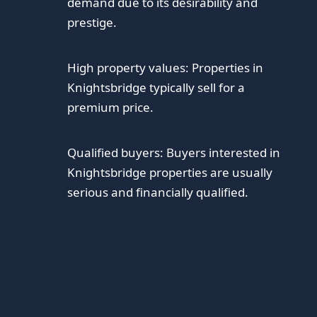
demand due to its desirability and
prestige.
High property values: Properties in
Knightsbridge typically sell for a
premium price.
Qualified buyers: Buyers interested in
Knightsbridge properties are usually
serious and financially qualified.