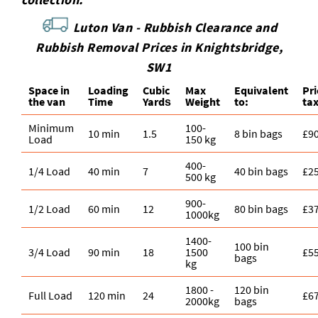
Luton Van -
Rubbish Clearance and
Rubbish Removal Prices in Knightsbridge,
SW1
Space іn
Loadіng
Cubіc
Max
Equivalent
Pr
the van
Time
Yardѕ
Weight
to:
ta
Minimum
100-
10 min
1.5
8 bin bags
£9
Load
150 kg
400-
1/4 Load
40 min
7
40 bin bags
£2
500 kg
900-
1/2 Load
60 min
12
80 bin bags
£3
1000kg
1400-
100 bin
3/4 Load
90 min
18
1500
£5
bags
kg
1800 -
120 bin
Full Load
120 min
24
£6
2000kg
bags