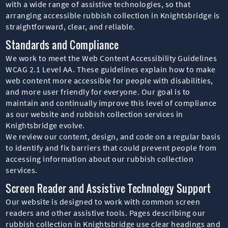
with a wide range of assistive technologies, so that
arranging accessible rubbish collection in Knightsbridge is
straightforward, clear, and reliable.
Standards and Compliance
We work to meet the Web Content Accessibility Guidelines
WCAG 2.1 Level AA. These guidelines explain how to make
web content more accessible for people with disabilities,
and more user friendly for everyone. Our goal is to
maintain and continually improve this level of compliance
as our website and rubbish collection services in
Knightsbridge evolve.
We review our content, design, and code on a regular basis
to identify and fix barriers that could prevent people from
accessing information about our rubbish collection
services.
Screen Reader and Assistive Technology Support
Our website is designed to work with common screen
readers and other assistive tools. Pages describing our
rubbish collection in Knightsbridge use clear headings and