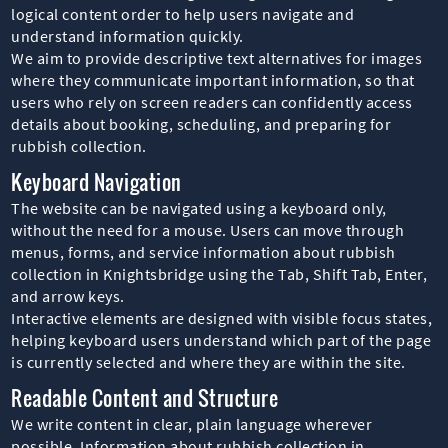
logical content order to help users navigate and
understand information quickly.
We aim to provide descriptive text alternatives for images
where they communicate important information, so that
users who rely on screen readers can confidently access
details about booking, scheduling, and preparing for
rubbish collection.
Keyboard Navigation
The website can be navigated using a keyboard only,
without the need for a mouse. Users can move through
menus, forms, and service information about rubbish
collection in Knightsbridge using the Tab, Shift Tab, Enter,
and arrow keys.
Interactive elements are designed with visible focus states,
helping keyboard users understand which part of the page
is currently selected and where they are within the site.
Readable Content and Structure
We write content in clear, plain language wherever
possible. Information about rubbish collection in