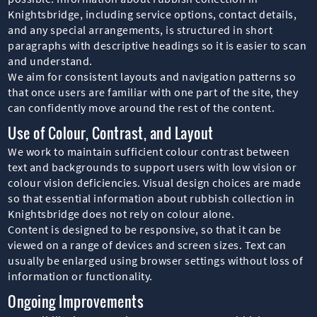
Knightsbridge, including service options, contact details,
and any special arrangements, is structured in short
paragraphs with descriptive headings so it is easier to scan
and understand.
We aim for consistent layouts and navigation patterns so
that once users are familiar with one part of the site, they
can confidently move around the rest of the content.
Use of Colour, Contrast, and Layout
We work to maintain sufficient colour contrast between
text and backgrounds to support users with low vision or
colour vision deficiencies. Visual design choices are made
so that essential information about rubbish collection in
Knightsbridge does not rely on colour alone.
Content is designed to be responsive, so that it can be
viewed on a range of devices and screen sizes. Text can
usually be enlarged using browser settings without loss of
information or functionality.
Ongoing Improvements