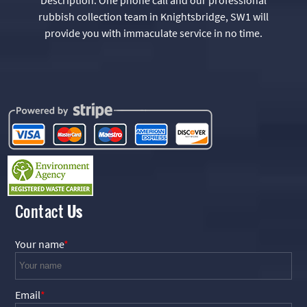
rubbish collection team in Knightsbridge, SW1 will
provide you with immaculate service in no time.
Contact
Us
Your name
Email