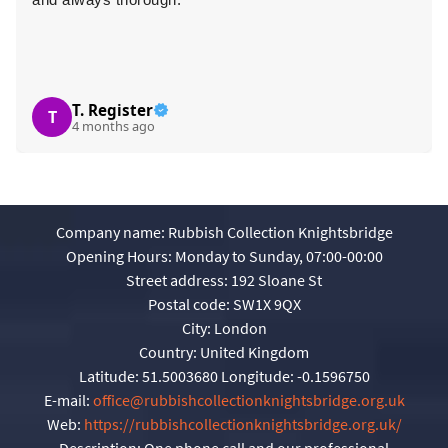
T. Register
T
4 months ago
Company name:
Rubbish Collection Knightsbridge
Opening Hours:
Monday to Sunday, 07:00-00:00
Street address:
192 Sloane St
Postal code:
SW1X 9QX
City:
London
Country:
United Kingdom
Latitude:
51.5003680
Longitude:
-0.1596750
E-mail:
office@rubbishcollectionknightsbridge.org.uk
Web:
https://rubbishcollectionknightsbridge.org.uk/
Description:
One phone call and our professional