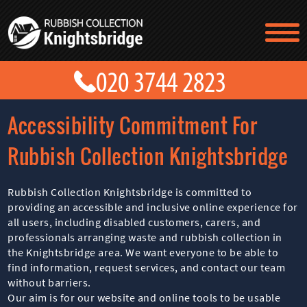
TESTIMONIALS
CONTACT US
PRICES
ABOUT US
Accessibility Commitment For
BLOG
GET A QUOTE
Rubbish Collection Knightsbridge
Rubbish Collection Knightsbridge is committed to
providing an accessible and inclusive online experience for
all users, including disabled customers, carers, and
professionals arranging waste and rubbish collection in
the Knightsbridge area. We want everyone to be able to
find information, request services, and contact our team
without barriers.
Our aim is for our website and online tools to be usable