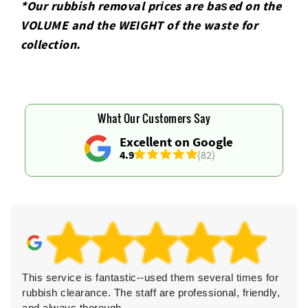
*Our rubbish removal prіces are baѕed on the
VOLUME and the WEІGHT of the waste for
collection.
What Our Customers Say
Excellent on Google
4.9
(82)
This service is fantastic--used them several times for
rubbish clearance. The staff are professional, friendly,
and always thorough.