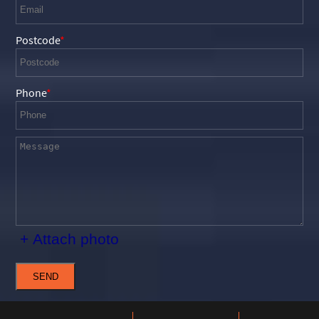
Postcode
Phone
+ Attach photo
SEND