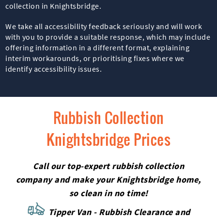
collection in Knightsbridge.
We take all accessibility feedback seriously and will work
with you to provide a suitable response, which may include
offering information in a different format, explaining
interim workarounds, or prioritising fixes where we
identify accessibility issues.
Rubbish Collection
Knightsbridge Prices
Call our top-expert rubbish collection
company and make your Knightsbridge home,
so clean in no time!
Tipper Van - Rubbish Clearance and