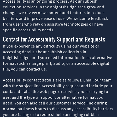
Accessibility is an ongoing process. As our rubbish
collection services in the Knightsbridge area grow and
change, we review new content and features to reduce
barriers and improve ease of use. We welcome feedback
from users who rely on assistive technologies or have
specific accessibility needs.
Contact for Accessibility Support and Requests
If you experience any difficulty using our website or
accessing details about rubbish collection in
Knightsbridge, or if you need information in an alternative
format such as large print, audio, or an accessible digital
file, you can contact us.
Accessibility contact details are as follows. Email our team
with the subject line Accessibility request and include your
contact details, the web page or service you are trying to
use, and the type of support or alternative format you
need. You can also call our customer service line during
normal business hours to discuss any accessibility barriers
you are facing or to request help arranging rubbish