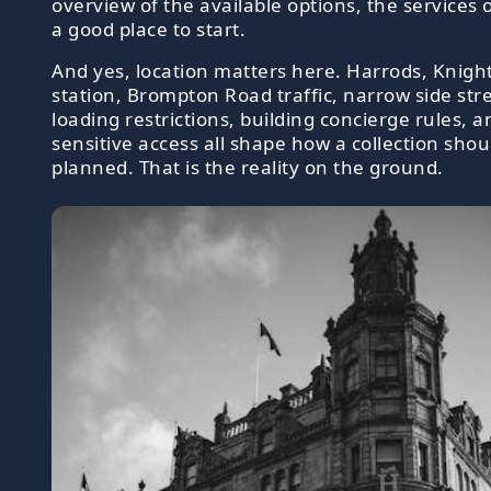
overview of the available options, the services 
a good place to start.
And yes, location matters here. Harrods, Knigh
station, Brompton Road traffic, narrow side stre
loading restrictions, building concierge rules, a
sensitive access all shape how a collection shou
planned. That is the reality on the ground.