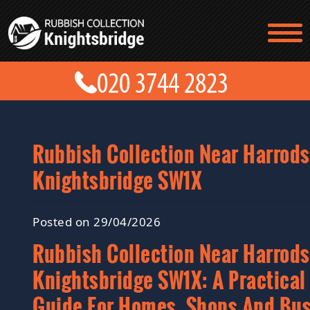
TESTIMONIALS
CONTACT US
PRICES
ABOUT US
BLOG
GET A QUOTE
Rubbish Collection Near Harrods
Knightsbridge SW1X
Posted on 29/04/2026
Rubbish Collection Near Harrods
Knightsbridge SW1X: A Practical
Guide For Homes, Shops And Bu