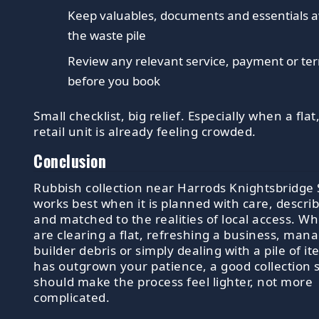
Keep valuables, documents and essentials 
the waste pile
Review any relevant service, payment or te
before you book
Small checklist, big relief. Especially when a flat,
retail unit is already feeling crowded.
Conclusion
Rubbish collection near Harrods Knightsbridge
works best when it is planned with care, describ
and matched to the realities of local access. W
are clearing a flat, refreshing a business, man
builder debris or simply dealing with a pile of i
has outgrown your patience, a good collection 
should make the process feel lighter, not more
complicated.