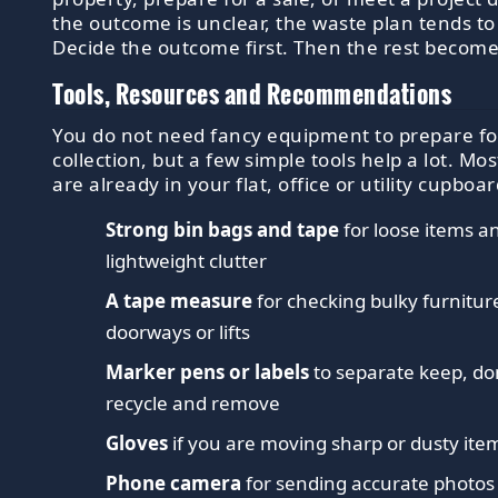
the outcome is unclear, the waste plan tends to 
Decide the outcome first. Then the rest become
Tools, Resources and Recommendations
You do not need fancy equipment to prepare fo
collection, but a few simple tools help a lot. Mo
are already in your flat, office or utility cupboar
Strong bin bags and tape
for loose items a
lightweight clutter
A tape measure
for checking bulky furnitur
doorways or lifts
Marker pens or labels
to separate keep, do
recycle and remove
Gloves
if you are moving sharp or dusty ite
Phone camera
for sending accurate photos 