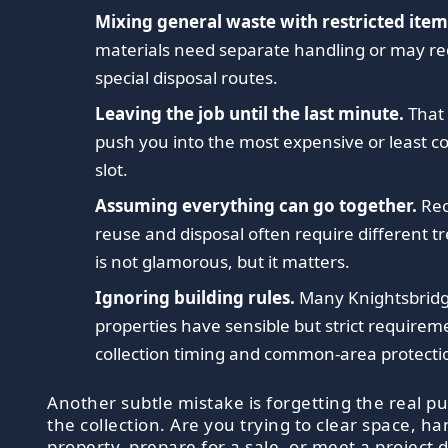
Mixing general waste with restricted item
materials need separate handling or may re
special disposal routes.
Leaving the job until the last minute.
That 
push you into the most expensive or least c
slot.
Assuming everything can go together.
Rec
reuse and disposal often require different t
is not glamorous, but it matters.
Ignoring building rules.
Many Knightsbrid
properties have sensible but strict requirem
collection timing and common-area protecti
Another subtle mistake is forgetting the real p
the collection. Are you trying to clear space, h
property, prepare for a sale, or meet a project d