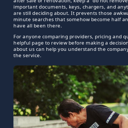
after sale or renovation, keep a "do not remove
important documents, keys, chargers, and any
are still deciding about. It prevents those awkw
minute searches that somehow become half an
have all been there.
For anyone comparing providers, pricing and qu
helpful page to review before making a decisio
about us can help you understand the compan
the service.