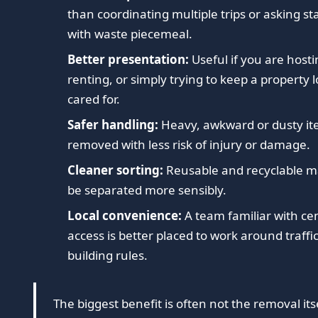
than coordinating multiple trips or asking sta
with waste piecemeal.
Better presentation:
Useful if you are hostin
renting, or simply trying to keep a property 
cared for.
Safer handling:
Heavy, awkward or dusty it
removed with less risk of injury or damage.
Cleaner sorting:
Reusable and recyclable ma
be separated more sensibly.
Local convenience:
A team familiar with ce
access is better placed to work around traffi
building rules.
The biggest benefit is often not the removal itse