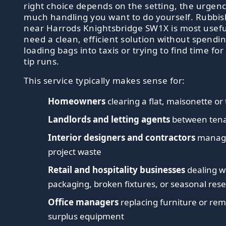
right choice depends on the setting, the urgen
much handling you want to do yourself. Rubbish
near Harrods Knightsbridge SW1X is most usef
need a clean, efficient solution without spendi
loading bags into taxis or trying to find time fo
tip runs.
This service typically makes sense for:
Homeowners
clearing a flat, maisonette o
Landlords and letting agents
between tena
Interior designers and contractors
managi
project waste
Retail and hospitality businesses
dealing w
packaging, broken fixtures, or seasonal rese
Office managers
replacing furniture or re
surplus equipment