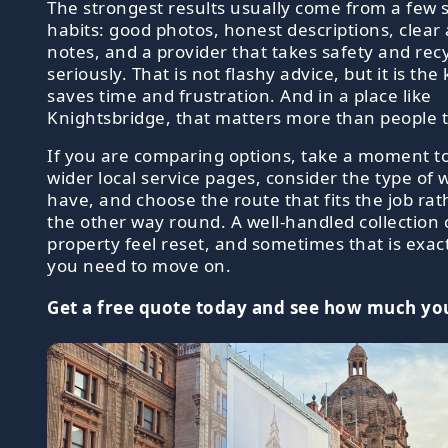
The strongest results usually come from a few 
habits: good photos, honest descriptions, clear
notes, and a provider that takes safety and rec
seriously. That is not flashy advice, but it is the
saves time and frustration. And in a place like
Knightsbridge, that matters more than people t
If you are comparing options, take a moment t
wider local service pages, consider the type of
have, and choose the route that fits the job ra
the other way round. A well-handled collection
property feel reset, and sometimes that is exac
you need to move on.
Get a free quote today and see how much you