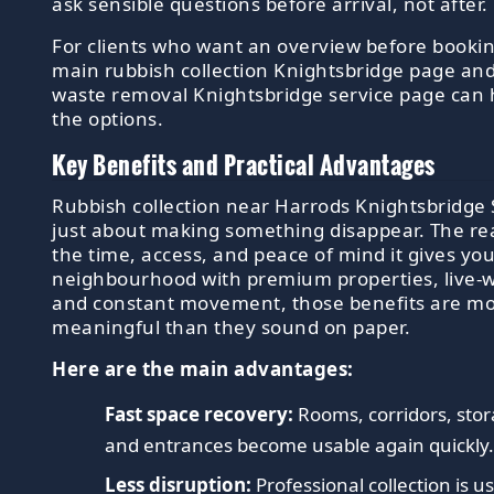
ask sensible questions before arrival, not after.
For clients who want an overview before bookin
main rubbish collection Knightsbridge page and
waste removal Knightsbridge service page can 
the options.
Key Benefits and Practical Advantages
Rubbish collection near Harrods Knightsbridge 
just about making something disappear. The rea
the time, access, and peace of mind it gives you
neighbourhood with premium properties, live-w
and constant movement, those benefits are m
meaningful than they sound on paper.
Here are the main advantages:
Fast space recovery:
Rooms, corridors, sto
and entrances become usable again quickly
Less disruption:
Professional collection is u