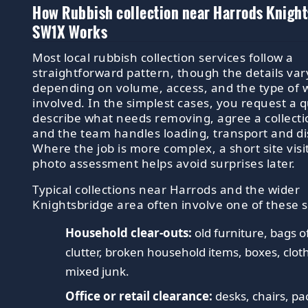
How Rubbish collection near Harrods Knigh
SW1X Works
Most local rubbish collection services follow a
straightforward pattern, though the details var
depending on volume, access, and the type of 
involved. In the simplest cases, you request a 
describe what needs removing, agree a collect
and the team handles loading, transport and di
Where the job is more complex, a short site visit
photo assessment helps avoid surprises later.
Typical collections near Harrods and the wider
Knightsbridge area often involve one of these 
Household clear-outs:
old furniture, bags o
clutter, broken household items, boxes, clot
mixed junk.
Office or retail clearance:
desks, chairs, pa