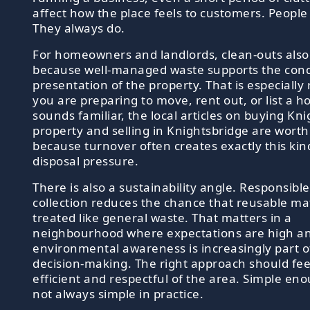
affect how the place feels to customers. People
They always do.
For homeowners and landlords, clean-outs also
because well-managed waste supports the cond
presentation of the property. That is especially 
you are preparing to move, rent out, or list a h
sounds familiar, the local articles on buying Kn
property and selling in Knightsbridge are worth
because turnover often creates exactly this kin
disposal pressure.
There is also a sustainability angle. Responsibl
collection reduces the chance that reusable mat
treated like general waste. That matters in a
neighbourhood where expectations are high a
environmental awareness is increasingly part 
decision-making. The right approach should feel
efficient and respectful of the area. Simple en
not always simple in practice.