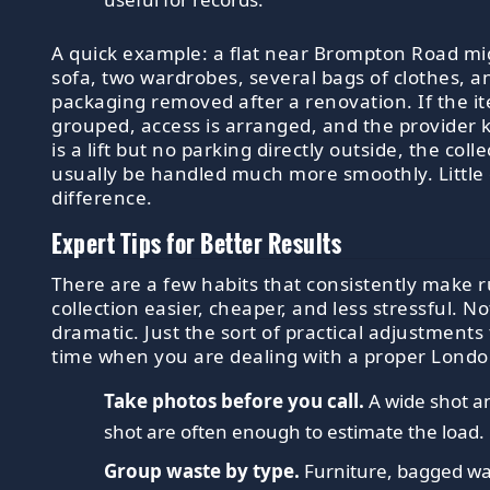
A quick example: a flat near Brompton Road mi
sofa, two wardrobes, several bags of clothes, a
packaging removed after a renovation. If the i
grouped, access is arranged, and the provider
is a lift but no parking directly outside, the coll
usually be handled much more smoothly. Little d
difference.
Expert Tips for Better Results
There are a few habits that consistently make 
collection easier, cheaper, and less stressful. N
dramatic. Just the sort of practical adjustments
time when you are dealing with a proper Londo
Take photos before you call.
A wide shot an
shot are often enough to estimate the load.
Group waste by type.
Furniture, bagged w