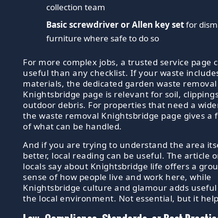
collection team
Basic screwdriver or Allen key set
for dism
furniture where safe to do so
For more complex jobs, a trusted service page
useful than any checklist. If your waste includ
materials, the dedicated garden waste removal
Knightsbridge page is relevant for soil, clipping
outdoor debris. For properties that need a wider
the waste removal Knightsbridge page gives a f
of what can be handled.
And if you are trying to understand the area itsel
better, local reading can be useful. The article 
locals say about Knightsbridge life offers a gr
sense of how people live and work here, while
Knightsbridge culture and glamour adds useful 
the local environment. Not essential, but it help