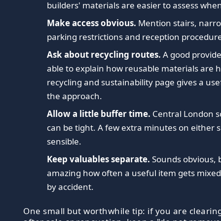
builders' materials are easier to assess whe
Make access obvious.
Mention stairs, narro
parking restrictions and reception procedure
Ask about recycling routes.
A good provide
able to explain how reusable materials are 
recycling and sustainability page gives a use
the approach.
Allow a little buffer time.
Central London s
can be tight. A few extra minutes on either s
sensible.
Keep valuables separate.
Sounds obvious, bu
amazing how often a useful item gets mixed 
by accident.
One small but worthwhile tip: if you are clearin