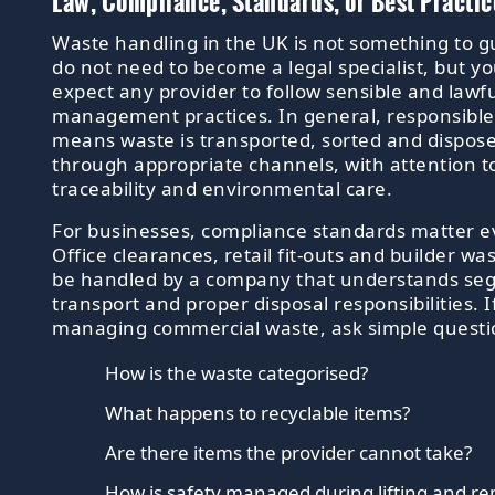
Law, Compliance, Standards, or Best Practic
Waste handling in the UK is not something to g
do not need to become a legal specialist, but y
expect any provider to follow sensible and lawf
management practices. In general, responsible 
means waste is transported, sorted and dispose
through appropriate channels, with attention to
traceability and environmental care.
For businesses, compliance standards matter 
Office clearances, retail fit-outs and builder wa
be handled by a company that understands seg
transport and proper disposal responsibilities. I
managing commercial waste, ask simple questi
How is the waste categorised?
What happens to recyclable items?
Are there items the provider cannot take?
How is safety managed during lifting and r