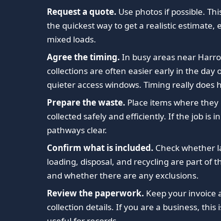
Request a quote.
Use photos if possible. This
the quickest way to get a realistic estimate, e
mixed loads.
Agree the timing.
In busy areas near Harro
collections are often easier early in the day 
quieter access windows. Timing really does h
Prepare the waste.
Place items where they
collected safely and efficiently. If the job is in
pathways clear.
Confirm what is included.
Check whether l
loading, disposal, and recycling are part of 
and whether there are any exclusions.
Review the paperwork.
Keep your invoice 
collection details. If you are a business, this 
useful for records.