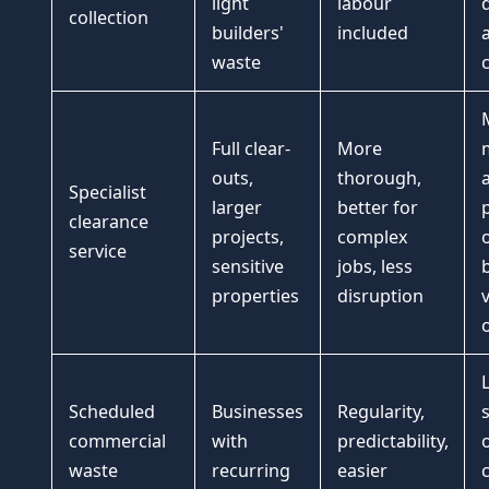
light
labour
d
collection
builders'
included
waste
Full clear-
More
outs,
thorough,
Specialist
larger
better for
clearance
projects,
complex
service
sensitive
jobs, less
properties
disruption
o
Scheduled
Businesses
Regularity,
s
commercial
with
predictability,
waste
recurring
easier