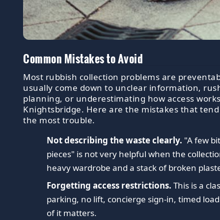
Common Mistakes to Avoid
Most rubbish collection problems are preventab
usually come down to unclear information, rus
planning, or underestimating how access works
Knightsbridge. Here are the mistakes that tend
the most trouble.
Not describing the waste clearly.
"A few bi
pieces" is not very helpful when the collecti
heavy wardrobe and a stack of broken plast
Forgetting access restrictions.
This is a cla
parking, no lift, concierge sign-in, timed load
of it matters.