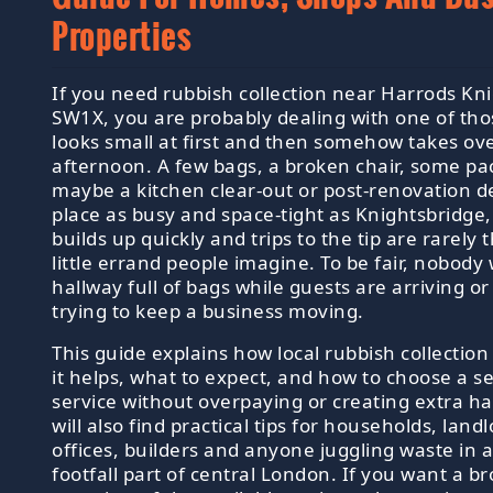
Properties
If you need rubbish collection near Harrods Kn
SW1X, you are probably dealing with one of tho
looks small at first and then somehow takes ov
afternoon. A few bags, a broken chair, some pa
maybe a kitchen clear-out or post-renovation de
place as busy and space-tight as Knightsbridge
builds up quickly and trips to the tip are rarely
little errand people imagine. To be fair, nobody
hallway full of bags while guests are arriving or
trying to keep a business moving.
This guide explains how local rubbish collectio
it helps, what to expect, and how to choose a s
service without overpaying or creating extra ha
will also find practical tips for households, landl
offices, builders and anyone juggling waste in a
footfall part of central London. If you want a b