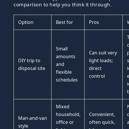
comparison to help you think it through.
Option
Best for
Pros
Small
Can suit very
amounts
DIY trip to
light loads;
s
and
disposal site
direct
flexible
control
e
schedules
i
Mixed
household,
Convenient,
Man-and-van
office or
often quick,
style