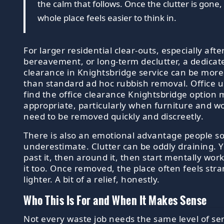
the calm that follows. Once the clutter is gone,
whole place feels easier to think in.
For larger residential clear-outs, especially aft
bereavement, or long-term declutter, a dedica
clearance in Knightsbridge service can be more 
than standard ad hoc rubbish removal. Office 
find the office clearance Knightsbridge option
appropriate, particularly when furniture and w
need to be removed quickly and discreetly.
There is also an emotional advantage people 
underestimate. Clutter can be oddly draining. 
past it, then around it, then start mentally wo
it too. Once removed, the place often feels str
lighter. A bit of a relief, honestly.
Who This Is For and When It Makes Sense
Not every waste job needs the same level of ser