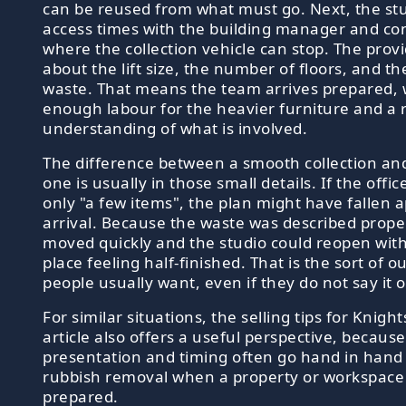
can be reused from what must go. Next, the st
access times with the building manager and co
where the collection vehicle can stop. The provid
about the lift size, the number of floors, and th
waste. That means the team arrives prepared, 
enough labour for the heavier furniture and a r
understanding of what is involved.
The difference between a smooth collection and
one is usually in those small details. If the offi
only "a few items", the plan might have fallen 
arrival. Because the waste was described proper
moved quickly and the studio could reopen wit
place feeling half-finished. That is the sort of 
people usually want, even if they do not say it o
For similar situations, the selling tips for Knigh
article also offers a useful perspective, because
presentation and timing often go hand in hand
rubbish removal when a property or workspace 
prepared.