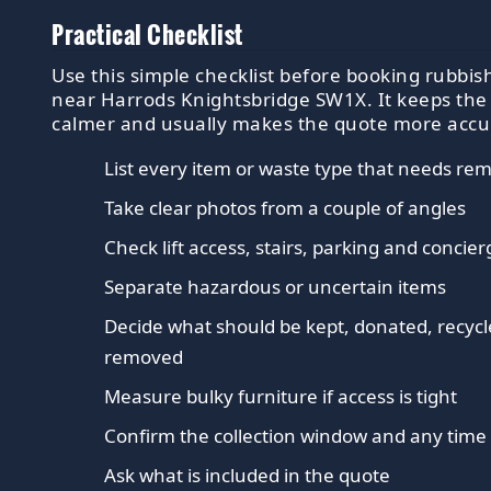
Practical Checklist
Use this simple checklist before booking rubbish
near Harrods Knightsbridge SW1X. It keeps the
calmer and usually makes the quote more accu
List every item or waste type that needs re
Take clear photos from a couple of angles
Check lift access, stairs, parking and concier
Separate hazardous or uncertain items
Decide what should be kept, donated, recycl
removed
Measure bulky furniture if access is tight
Confirm the collection window and any time 
Ask what is included in the quote