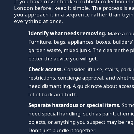
If you have never booked rubbish collection in 
London before, keep it simple. The process is 
you approach it in a sequence rather than tryin
everything at once.
Identify what needs removing.
Make a roug
Furniture, bags, appliances, boxes, builders'
garden waste, mixed junk. The clearer the pi
better the advice you will get.
Check access.
Consider lift use, stairs, park
restrictions, concierge approval, and wheth
need dismantling. A quick note about access
lot of back-and-forth.
Separate hazardous or special items.
Some
need special handling, such as paint, chemic
objects, or anything you suspect may be reg
Don't just bundle it together.