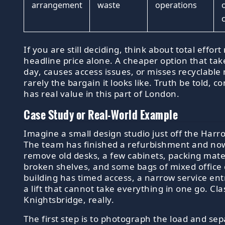
arrangement
waste
operations
If you are still deciding, think about total effor
headline price alone. A cheaper option that tak
day, causes access issues, or misses recyclable 
rarely the bargain it looks like. Truth be told, 
has real value in this part of London.
Case Study or Real-World Example
Imagine a small design studio just off the Harr
The team has finished a refurbishment and no
remove old desks, a few cabinets, packing mater
broken shelves, and some bags of mixed office c
building has timed access, a narrow service en
a lift that cannot take everything in one go. Cla
Knightsbridge, really.
The first step is to photograph the load and se