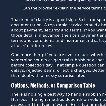
Can the provider explain the service terms c
That kind of clarity is a good sign. So is transpa
documentation. A reputable service should als
about payment, security and terms. If you want
those details in advance, the site's payment and
terms and conditions, and insurance and safet
all useful references.
One more thing: if you are ever unsure whethe
something counts as general rubbish or a speci
before collection day. That simple question can
delays, rejected items, or extra charges. Better
than deal with a messy surprise later.
Options, Methods, or Comparison Table
There is no single best way to handle rubbish n
Harrods. The right method depends on volume,
access and the type of waste. Here is a practica