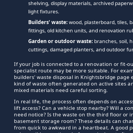
shelving, display materials, archived paper
light fixtures.
Builders' waste:
wood, plasterboard, tiles,
fittings, old kitchen units, and renovation ru
Garden or outdoor waste:
branches, soil, 
cuttings, damaged planters, and outdoor fur
If your job is connected to a renovation or fit-ou
specialist route may be more suitable. For exa
builders' waste disposal in Knightsbridge page 
kind of waste often generated on active sites 
mixed materials need careful sorting.
In real life, the process often depends on access
lift access? Can a vehicle stop nearby? Will a co
need notice? Is the waste on the third floor or i
basement storage room? These details can cha
from quick to awkward in a heartbeat. A good pr