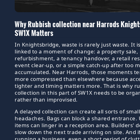
Why Rubbish collection near Harrods Knight
SW1X Matters
In Knightsbridge, waste is rarely just waste. It i
linked to a moment of change: a property sale,
refurbishment, a tenancy handover, a retail rese
event clear-up, or a simple catch-up after too 
accumulated. Near Harrods, those moments te
more compressed than elsewhere because acce
tighter and timing matters more. That is why r
collection in this part of SW1X needs to be orga
rather than improvised.
A delayed collection can create all sorts of smal
headaches. Bags can block a shared entrance
items can linger in a reception area. Builders' d
slow down the next trade arriving on site. And i
running a business, even a short period of clut