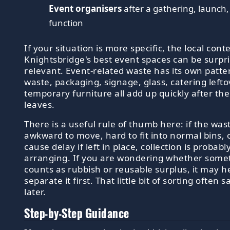
Event organisers
after a gathering, launch,
function
If your situation is more specific, the local cont
Knightsbridge's best event spaces can be surpri
relevant. Event-related waste has its own patter
waste, packaging, signage, glass, catering left
temporary furniture all add up quickly after the
leaves.
There is a useful rule of thumb here: if the wast
awkward to move, hard to fit into normal bins, or
cause delay if left in place, collection is probab
arranging. If you are wondering whether some
counts as rubbish or reusable surplus, it may he
separate it first. That little bit of sorting often 
later.
Step-by-Step Guidance